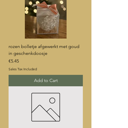
rozen bolletje afgewerkt met goud
in geschenkdoosje
Price
€5.45
Sales Tax Included
Add to Cart