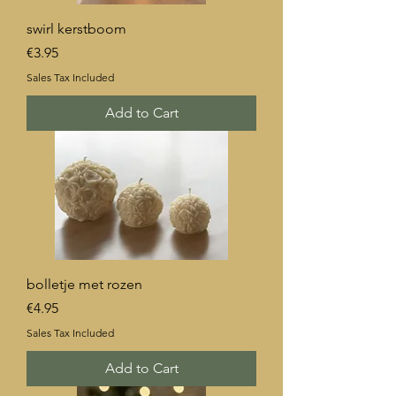
swirl kerstboom
Price
€3.95
Sales Tax Included
Add to Cart
bolletje met rozen
Price
€4.95
Sales Tax Included
Add to Cart