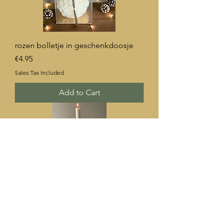
rozen bolletje in geschenkdoosje
Price
€4.95
Sales Tax Included
Add to Cart
rechte dinner kaars 30 cm
Price
€3.20
Sales Tax Included