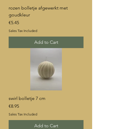
rozen bolletje afgewerkt met
goudkleur
Price
€5.45
Sales Tax Included
Add to Cart
swirl bolletje 7 cm
Price
€8.95
Sales Tax Included
Add to Cart