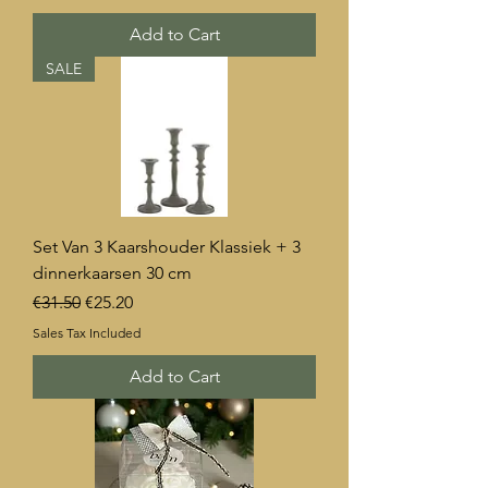
Add to Cart
SALE
Set Van 3 Kaarshouder Klassiek + 3
dinnerkaarsen 30 cm
Regular Price
Sale Price
€31.50
€25.20
Sales Tax Included
Add to Cart