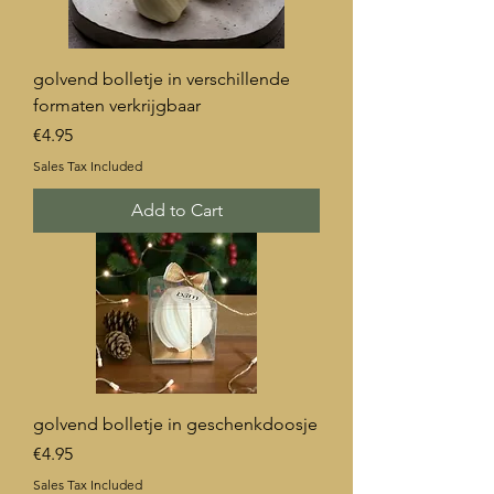
golvend bolletje in verschillende
formaten verkrijgbaar
Price
€4.95
Sales Tax Included
Add to Cart
golvend bolletje in geschenkdoosje
Price
€4.95
Sales Tax Included