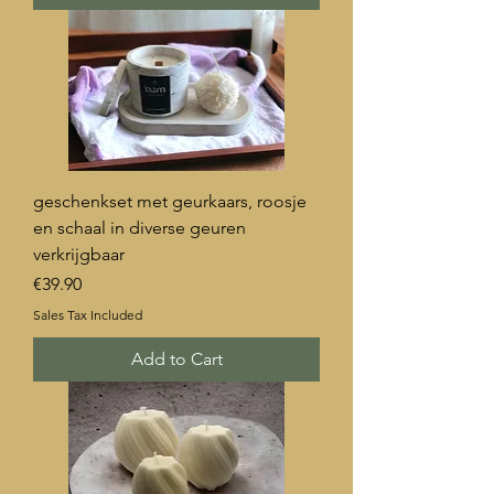
geschenkset met geurkaars, roosje
en schaal in diverse geuren
verkrijgbaar
Price
€39.90
Sales Tax Included
Add to Cart