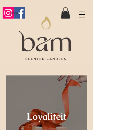
Loyaliteit