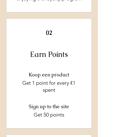
02
Earn Points
Koop een product
Get 1 point for every €1
spent
Sign up to the site
Get 50 points