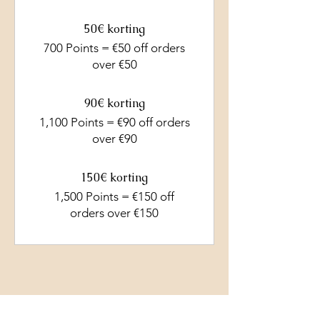
50€ korting
700 Points = €50 off orders
over €50
90€ korting
1,100 Points = €90 off orders
over €90
150€ korting
1,500 Points = €150 off
orders over €150