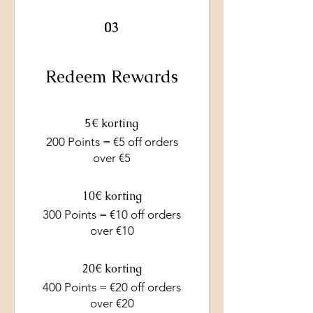
03
Redeem Rewards
5€ korting
200 Points = €5 off orders
over €5
10€ korting
300 Points = €10 off orders
over €10
20€ korting
400 Points = €20 off orders
over €20