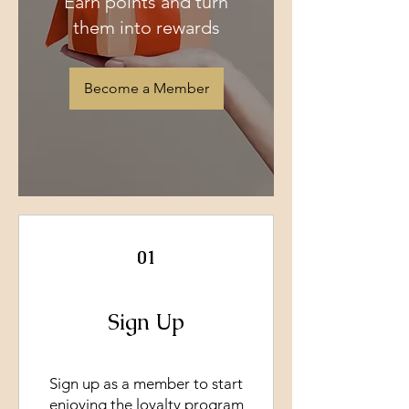
Earn points and turn
them into rewards
Become a Member
01
Sign Up
Sign up as a member to start
enjoying the loyalty program