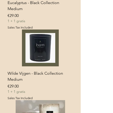
Eucalyptus - Black Collection
Medium
Price
€29.00
1 + 1 gratis
Sales Tax Included
Wilde Vijgen - Black Collection
Medium
Price
€29.00
1 + 1 gratis
Sales Tax Included