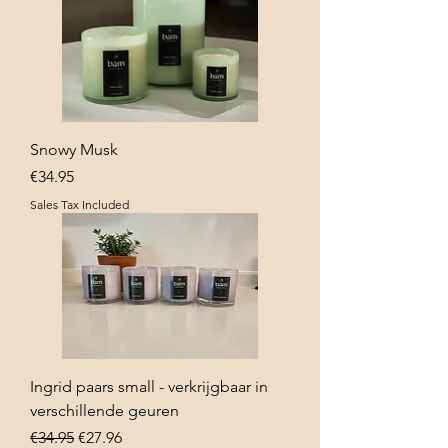
Snowy Musk
Price
€34.95
Sales Tax Included
Ingrid paars small - verkrijgbaar in
verschillende geuren
Regular Price
Sale Price
€34.95
€27.96