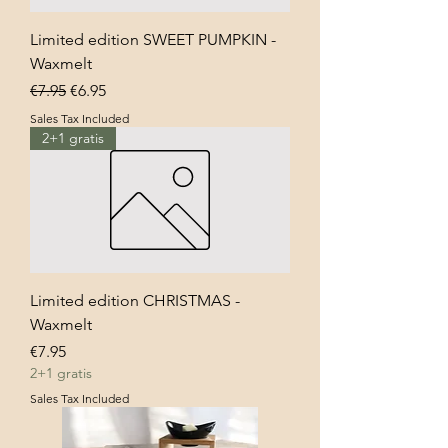
Limited edition SWEET PUMPKIN -
Waxmelt
Regular Price
Sale Price
€7.95
€6.95
Sales Tax Included
2+1 gratis
Limited edition CHRISTMAS -
Waxmelt
Price
€7.95
2+1 gratis
Sales Tax Included