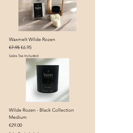
Waxmelt Wilde Rozen
Regular Price
Sale Price
€7.95
€6.95
Sales Tax Included
Wilde Rozen - Black Collection
Medium
Price
€29.00