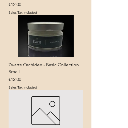
Price
€12.00
Sales Tax Included
Zwarte Orchidee - Basic Collection
Small
Price
€12.00
Sales Tax Included