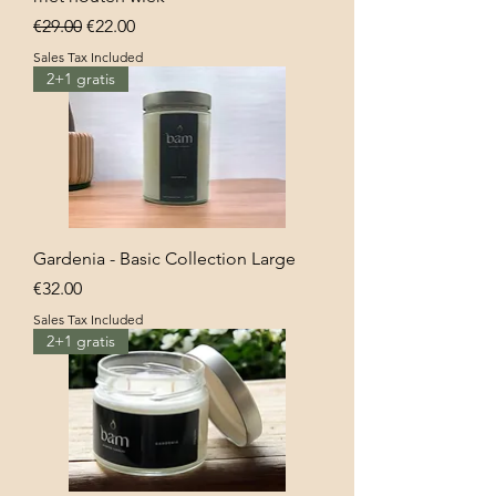
Regular Price
Sale Price
€29.00
€22.00
Sales Tax Included
2+1 gratis
Gardenia - Basic Collection Large
Price
€32.00
Sales Tax Included
2+1 gratis