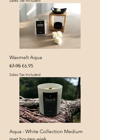
Sales Tax Included
Waxmelt Aqua
Regular Price
Sale Price
€7.95
€6.95
Sales Tax Included
Aqua - White Collection Medium
met houten wiek