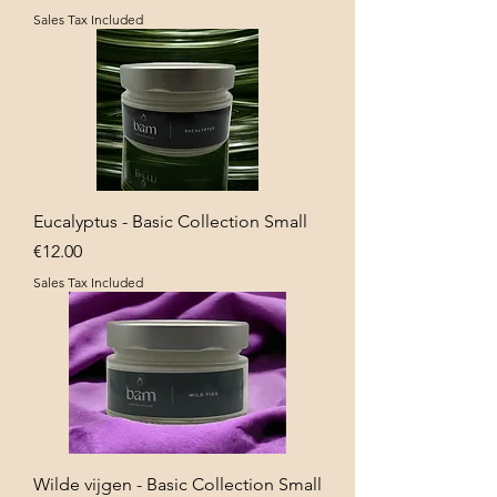
Sales Tax Included
Eucalyptus - Basic Collection Small
Price
€12.00
Sales Tax Included
Wilde vijgen - Basic Collection Small