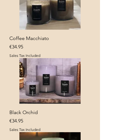
Coffee Macchiato
Price
€34.95
Sales Tax Included
Black Orchid
Price
€34.95
Sales Tax Included